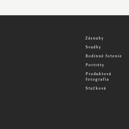
Zásnuby
Svadby
Rodinné fotenie
Portréty
Produktová
fotografia
Stužková