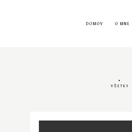
DOMOV
O MNE
VŠETKY