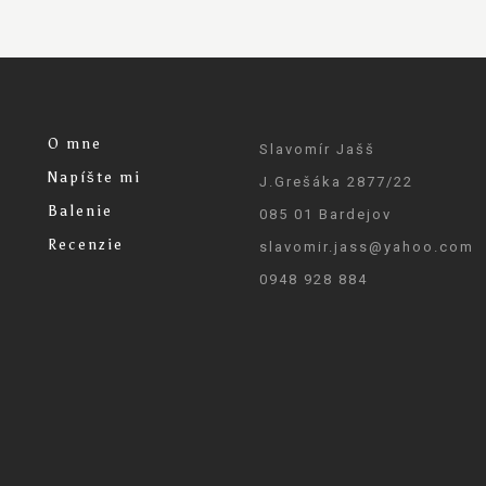
O mne
Slavomír Jašš
Napíšte mi
J.Grešáka 2877/22
Balenie
085 01 Bardejov
Recenzie
slavomir.jass@yahoo.com
0948 928 884