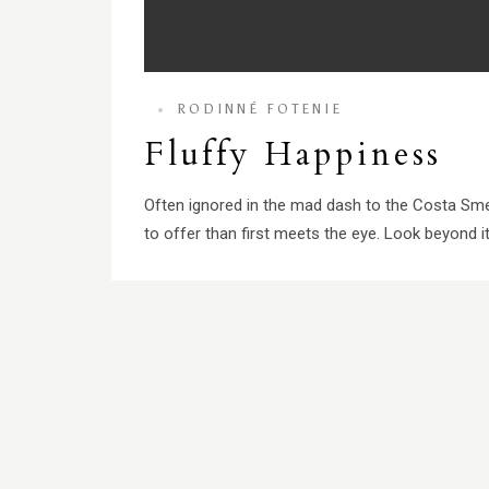
RODINNÉ FOTENIE
Fluffy Happiness
Often ignored in the mad dash to the Costa Sme
to offer than first meets the eye. Look beyond its