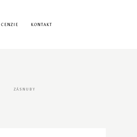
ECENZIE
KONTAKT
ZÁSNUBY