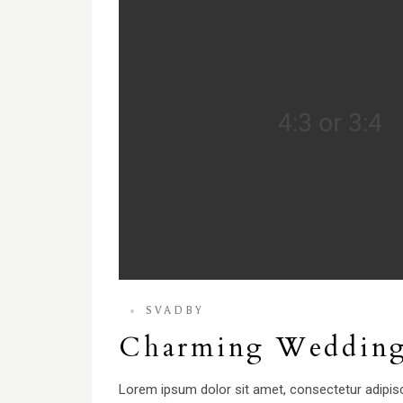
SVADBY
Charming Weddin
Lorem ipsum dolor sit amet, consectetur adipisci