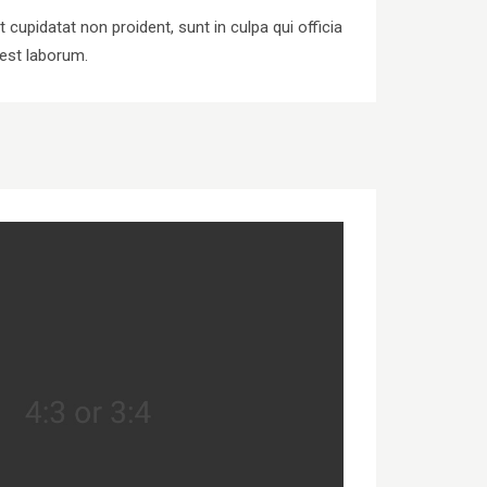
 cupidatat non proident, sunt in culpa qui officia
 est laborum.